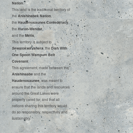
‌Nation
.‌ ‌
This‌ ‌land‌ ‌is‌ ‌the‌ ‌traditional‌ ‌territory‌ ‌of‌
‌the‌ ‌
Anishinabek‌ ‌Nation
,‌ ‌
the‌ ‌
Haudenosaunee‌ Confederacy
,‌ ‌
the‌ ‌
Huron-Wendat
,‌ ‌
and‌ ‌the‌
‌Métis
.‌
‌This‌ ‌territory‌ ‌is‌ ‌subject‌ to
, ‌‌the‌ ‌
Dish‌ ‌With‌
Sewatokwà:tshera
‌One‌ Spoon‌ ‌Wampum‌ ‌Belt‌
‌Covenant
.
This agreement, made between the
Anishinaabe
and the
Haudenosaunee
, was meant to
ensure that the lands and resources
around the Great Lakes were
properly cared for, and that all
nations sharing this territory would
do so responsibly, respectfully and
sustainably.