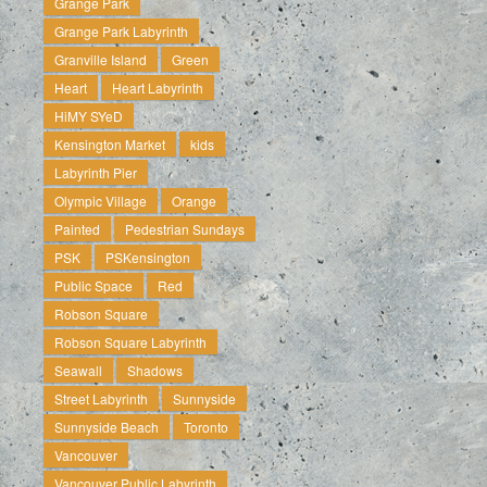
Grange Park
Grange Park Labyrinth
Granville Island
Green
Heart
Heart Labyrinth
HiMY SYeD
Kensington Market
kids
Labyrinth Pier
Olympic Village
Orange
Painted
Pedestrian Sundays
PSK
PSKensington
Public Space
Red
Robson Square
Robson Square Labyrinth
Seawall
Shadows
Street Labyrinth
Sunnyside
Sunnyside Beach
Toronto
Vancouver
Vancouver Public Labyrinth