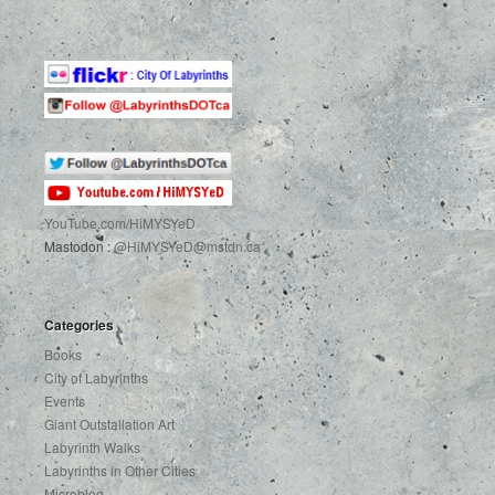
YouTube.com
/HiMYSYeD
Mastodon :
@HiMYSYeD@mstdn.ca
Categories
Books
City of Labyrinths
Events
Giant Outstallation Art
Labyrinth Walks
Labyrinths in Other Cities
Microblog