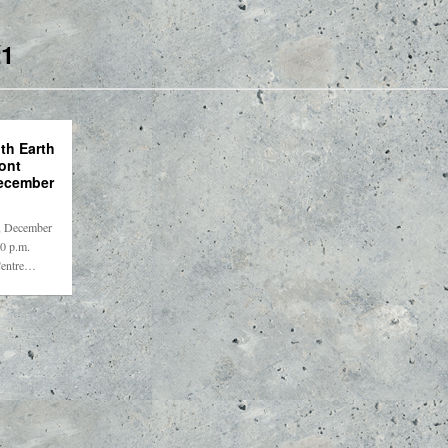
1
th Earth
ont
ecember
y, December
00 p.m.
Centre…