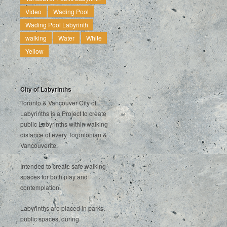
Video
Wading Pool
Wading Pool Labyrinth
walking
Water
White
Yellow
City of Labyrinths
Toronto & Vancouver City of
Labyrinths is a Project to create
public Labyrinths within walking
distance of every Torontonian &
Vancouverite.
Intended to create safe walking
spaces for both play and
contemplation.
Labyrinths are placed in parks,
public spaces, during