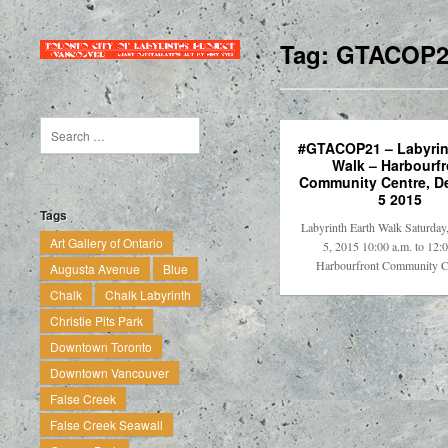
Tag:
GTACOP2
#GTACOP21 – Labyrin
Walk – Harbourfr
Community Centre, D
5 2015
Tags
Labyrinth Earth Walk Saturda
Art Gallery of Ontario
5, 2015 10:00 a.m. to 12:
Harbourfront Community 
Augusta Avenue
Blue
Chalk
Chalk Labyrinth
Christie Pits Park
Downtown Toronto
Downtown Vancouver
False Creek
False Creek Seawall