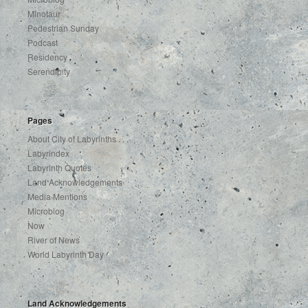
Minotaur
Pedestrian Sunday
Podcast
Residency
Serendipity
Pages
About City of Labyrinths . . .
Labyrindex
Labyrinth Quotes
Land Acknowledgements
Media Mentions
Microblog
Now
River of News
World Labyrinth Day
Land Acknowledgements