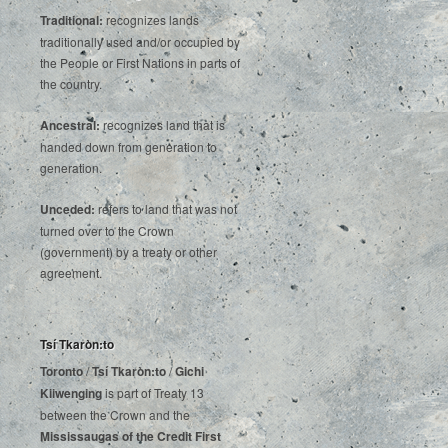
Traditional:
recognizes lands
traditionally used and/or occupied by
the People or First Nations in parts of
the country.
Ancestral:
recognizes land that is
handed down from generation to
generation.
Unceded:
refers to land that was not
turned over to the Crown
(government) by a treaty or other
agreement.
Tsí Tkaròn:to
Toronto
/
Tsí Tkaròn:to
/
Gichi
Kiiwenging
is‌ ‌part‌ ‌of‌ ‌Treaty‌ ‌13‌
‌between‌ ‌the‌ ‌Crown‌ ‌and‌ ‌the‌
Mississaugas‌ ‌of‌ ‌the‌ ‌Credit‌
‌First‌