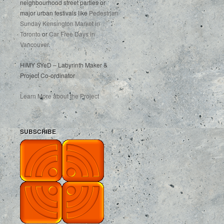
neighbourhood street parties or
major urban festivals like
Pedestrian
Sunday Kensington Market in
Toronto
or
Car Free Days in
Vancouver
.
HiMY SYeD – Labyrinth Maker &
Project Co-ordinator
Learn More about the Project
SUBSCRIBE