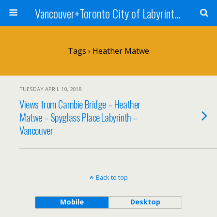
Vancouver+Toronto City of Labyrinths Project
Tags › Heather Matwe
TUESDAY APRIL 10, 2018
Views from Cambie Bridge – Heather
Matwe – Spyglass Place Labyrinth –
Vancouver
Back to top
Mobile
Desktop