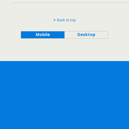
Back to top
Mobile
Desktop