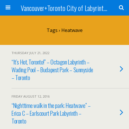
Vancouver+Toronto City of Labyrinths Project
Tags › Heatwave
THURSDAY JULY 21, 2022
“It’s Hot, Toronto!” – Octagon Labyrinth –
Wading Pool – Budapest Park – Sunnyside
– Toronto
FRIDAY AUGUST 12, 2016
“Nighttime walk in the park; Heatwave” –
Erica C – Earlscourt Park Labyrinth –
Toronto