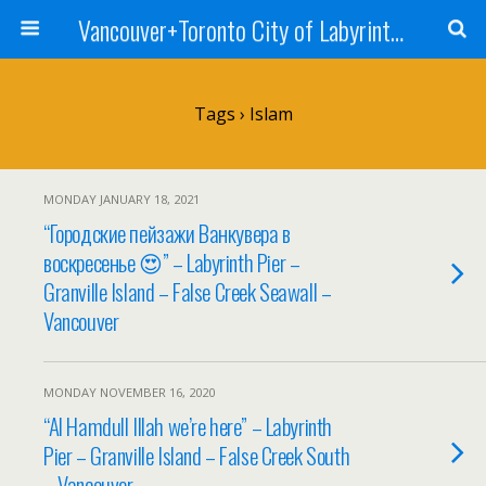
Vancouver+Toronto City of Labyrinths Project
Tags › Islam
MONDAY JANUARY 18, 2021
“Городские пейзажи Ванкувера в
воскресенье 😍” – Labyrinth Pier –
Granville Island – False Creek Seawall –
Vancouver
MONDAY NOVEMBER 16, 2020
“Al Hamdull Illah we’re here” – Labyrinth
Pier – Granville Island – False Creek South
– Vancouver