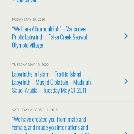
FRIDAY MAY 29, 2020
“We Here Alhumdulillah” – Vancouver
Public Labyrinth – False Creek Seawall –
Olympic Village
TUESDAY MAY 19, 2020
Labyrinths in Islam – Traffic Island
Labyrinth – Masjid Qiblatain – Madinah,
Saudi Arabia – Tuesday May 31 2011
SATURDAY AUGUST 11, 2018
“We have created you from male and
female, and made you into nations and