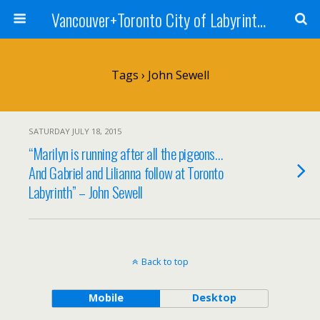
Vancouver+Toronto City of Labyrinths Project
Tags › John Sewell
SATURDAY JULY 18, 2015
“Marilyn is running after all the pigeons…
And Gabriel and Lilianna follow at Toronto
Labyrinth” – John Sewell
Back to top
Mobile
Desktop