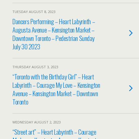
TUESDAY AUGUST 8, 2023
Dancers Performing – Heart Labyrinth –
Augusta Avenue – Kensington Market –
Downtown Toronto – Pedestrian Sunday
July 30 2023
THURSDAY AUGUST 3, 2023
“Toronto with the Birthday Girl” – Heart
Labyrinth – Courage My Love – Kensington
Avenue – Kensington Market – Downtown
Toronto
WEDNESDAY AUGUST 2, 2023
“Street art” – Heart Labyrinth – Courage