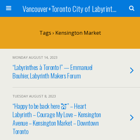
Vancouver+Toronto City of Labyrinths Project
Tags › Kensington Market
MONDAY AUGUST 14, 2023
“Labyrinthes à Toronto !” — Emmanuel
Bouhier, Labyrinth Makers Forum
TUESDAY AUGUST 8, 2023
“Happy to be back here 💒” – Heart
Labyrinth – Courage My Love – Kensington
Avenue – Kensington Market – Downtown
Toronto