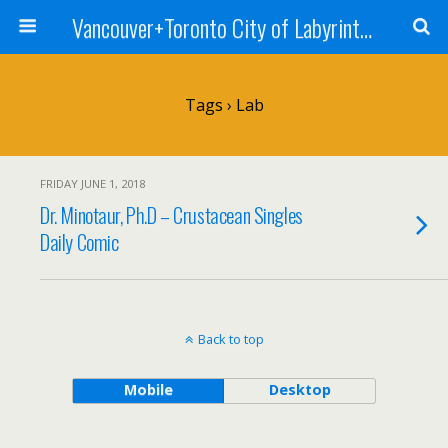
Vancouver+Toronto City of Labyrinths Project
Tags › Lab
FRIDAY JUNE 1, 2018
Dr. Minotaur, Ph.D – Crustacean Singles
Daily Comic
Back to top
Mobile
Desktop