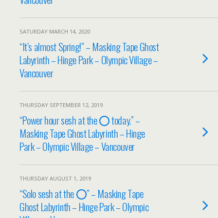
SATURDAY MARCH 14, 2020
“It’s almost Spring!” – Masking Tape Ghost
Labyrinth – Hinge Park – Olympic Village –
Vancouver
THURSDAY SEPTEMBER 12, 2019
“Power hour sesh at the ⭕️ today.” –
Masking Tape Ghost Labyrinth – Hinge
Park – Olympic Village – Vancouver
THURSDAY AUGUST 1, 2019
“Solo sesh at the ⭕️” – Masking Tape
Ghost Labyrinth – Hinge Park – Olympic