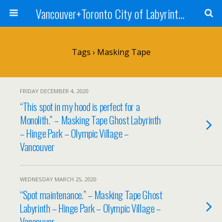
Vancouver+Toronto City of Labyrinths Project
Tags › Masking Tape
FRIDAY DECEMBER 4, 2020
“This spot in my hood is perfect for a
Monolith.” – Masking Tape Ghost Labyrinth
– Hinge Park – Olympic Village –
Vancouver
WEDNESDAY MARCH 25, 2020
“Spot maintenance.” – Masking Tape Ghost
Labyrinth – Hinge Park – Olympic Village –
Vancouver