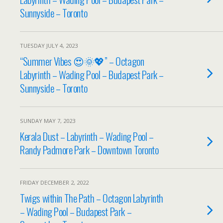
Sunnyside – Toronto
TUESDAY JULY 4, 2023
“Summer Vibes 😍🌞💖” – Octagon
Labyrinth – Wading Pool – Budapest Park –
Sunnyside – Toronto
SUNDAY MAY 7, 2023
Kerala Dust – Labyrinth – Wading Pool –
Randy Padmore Park – Downtown Toronto
FRIDAY DECEMBER 2, 2022
Twigs within The Path – Octagon Labyrinth
– Wading Pool – Budapest Park –