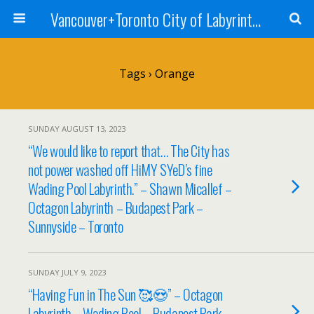
Vancouver+Toronto City of Labyrinths Project
Tags › Orange
SUNDAY AUGUST 13, 2023
“We would like to report that… The City has
not power washed off HiMY SYeD’s fine
Wading Pool Labyrinth.” – Shawn Micallef –
Octagon Labyrinth – Budapest Park –
Sunnyside – Toronto
SUNDAY JULY 9, 2023
“Having Fun in The Sun 🥰😍” – Octagon
Labyrinth – Wading Pool – Budapest Park –