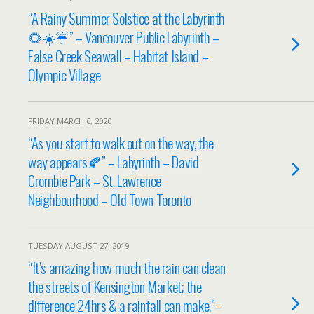
“A Rainy Summer Solstice at the Labyrinth
🌻☀️☔” – Vancouver Public Labyrinth –
False Creek Seawall – Habitat Island –
Olympic Village
FRIDAY MARCH 6, 2020
“As you start to walk out on the way, the
way appears🍂” – Labyrinth – David
Crombie Park – St. Lawrence
Neighbourhood – Old Town Toronto
TUESDAY AUGUST 27, 2019
“It’s amazing how much the rain can clean
the streets of Kensington Market; the
difference 24hrs & a rainfall can make.”–