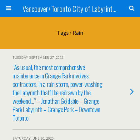
Vancouver+Toronto City of Labyrinths Project
Tags › Rain
TUESDAY SEPTEMBER 27, 2022
“As usual, the most comprehensive
maintenance in Grange Park involves
contractors, in a rain storm, power-washing
the Labyrinth that’ll be redrawn by the
weekend…” – Jonathan Goldsbie – Grange
Park Labyrinth – Grange Park – Downtown
Toronto
SATURDAY JUNE 20, 2020