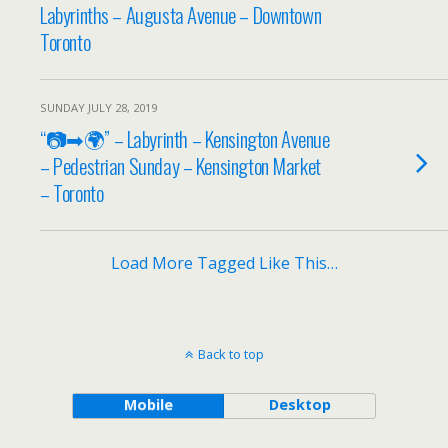
Labyrinths – Augusta Avenue – Downtown
Toronto
SUNDAY JULY 28, 2019
“📷➡🌍” – Labyrinth – Kensington Avenue
– Pedestrian Sunday – Kensington Market
– Toronto
Load More Tagged Like This…
Back to top
Mobile
Desktop