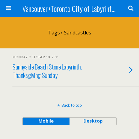
Vancouver+Toronto City of Labyrinths Project
Tags › Sandcastles
MONDAY OCTOBER 10, 2011
Sunnyside Beach Stone Labyrinth,
Thanksgiving Sunday
Back to top
Mobile
Desktop