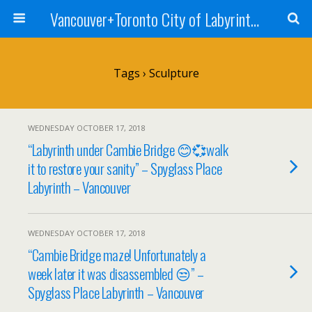
Vancouver+Toronto City of Labyrinths Project
Tags › Sculpture
WEDNESDAY OCTOBER 17, 2018
“Labyrinth under Cambie Bridge 😊💞walk
it to restore your sanity” – Spyglass Place
Labyrinth – Vancouver
WEDNESDAY OCTOBER 17, 2018
“Cambie Bridge maze! Unfortunately a
week later it was disassembled 😒” –
Spyglass Place Labyrinth – Vancouver