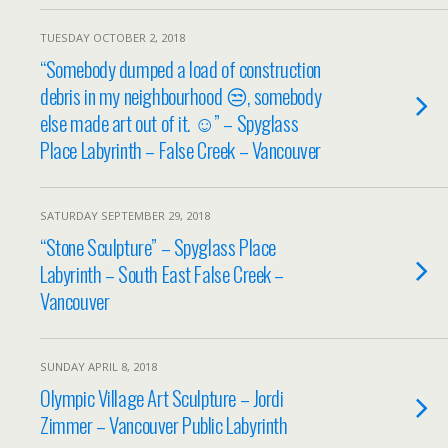
TUESDAY OCTOBER 2, 2018
“Somebody dumped a load of construction
debris in my neighbourhood 😒, somebody
else made art out of it. ☺️” – Spyglass
Place Labyrinth – False Creek – Vancouver
SATURDAY SEPTEMBER 29, 2018
“Stone Sculpture” – Spyglass Place
Labyrinth – South East False Creek –
Vancouver
SUNDAY APRIL 8, 2018
Olympic Village Art Sculpture – Jordi
Zimmer – Vancouver Public Labyrinth