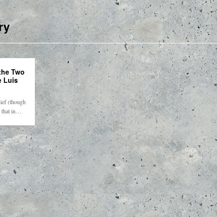
ry
the Two
e Luis
lief (though
) that in…