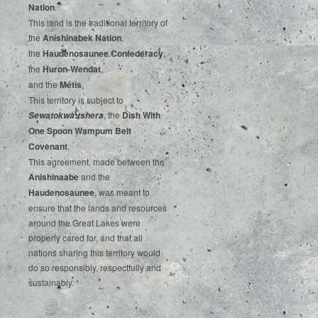
‌Nation
.‌ ‌
This‌ ‌land‌ ‌is‌ ‌the‌ ‌traditional‌ ‌territory‌ ‌of‌
‌the‌ ‌
Anishinabek‌ ‌Nation
,‌ ‌
the‌ ‌
Haudenosaunee‌ Confederacy
,‌ ‌
the‌ ‌
Huron-Wendat
,‌ ‌
and‌ ‌the‌
‌Métis
.‌
‌This‌ ‌territory‌ ‌is‌ ‌subject‌ to
, ‌‌the‌ ‌
Dish‌ ‌With‌
Sewatokwà:tshera
‌One‌ Spoon‌ ‌Wampum‌ ‌Belt‌
‌Covenant
.
This agreement, made between the
Anishinaabe
and the
Haudenosaunee
, was meant to
ensure that the lands and resources
around the Great Lakes were
properly cared for, and that all
nations sharing this territory would
do so responsibly, respectfully and
sustainably.