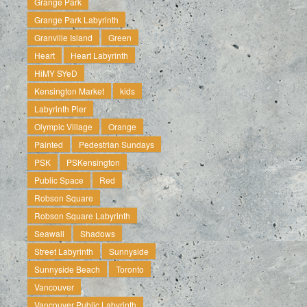
Grange Park
Grange Park Labyrinth
Granville Island
Green
Heart
Heart Labyrinth
HiMY SYeD
Kensington Market
kids
Labyrinth Pier
Olympic Village
Orange
Painted
Pedestrian Sundays
PSK
PSKensington
Public Space
Red
Robson Square
Robson Square Labyrinth
Seawall
Shadows
Street Labyrinth
Sunnyside
Sunnyside Beach
Toronto
Vancouver
Vancouver Public Labyrinth