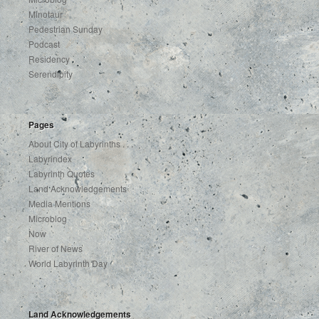
Minotaur
Pedestrian Sunday
Podcast
Residency
Serendipity
Pages
About City of Labyrinths . . .
Labyrindex
Labyrinth Quotes
Land Acknowledgements
Media Mentions
Microblog
Now
River of News
World Labyrinth Day
Land Acknowledgements