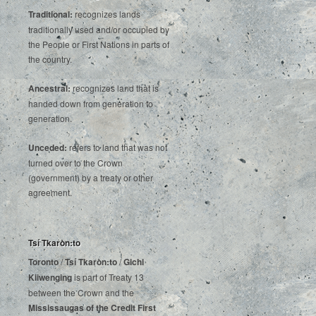
Traditional:
recognizes lands
traditionally used and/or occupied by
the People or First Nations in parts of
the country.
Ancestral:
recognizes land that is
handed down from generation to
generation.
Unceded:
refers to land that was not
turned over to the Crown
(government) by a treaty or other
agreement.
Tsí Tkaròn:to
Toronto
/
Tsí Tkaròn:to
/
Gichi
Kiiwenging
is‌ ‌part‌ ‌of‌ ‌Treaty‌ ‌13‌
‌between‌ ‌the‌ ‌Crown‌ ‌and‌ ‌the‌
Mississaugas‌ ‌of‌ ‌the‌ ‌Credit‌
‌First‌