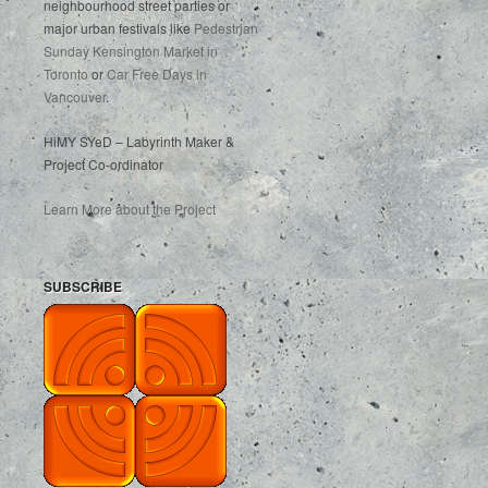
neighbourhood street parties or
major urban festivals like
Pedestrian
Sunday Kensington Market in
Toronto
or
Car Free Days in
Vancouver
.
HiMY SYeD – Labyrinth Maker &
Project Co-ordinator
Learn More about the Project
SUBSCRIBE