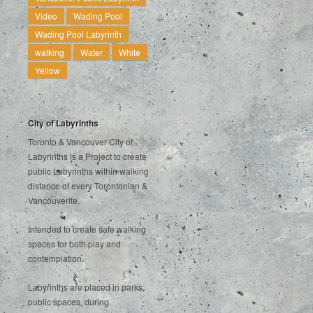
Video
Wading Pool
Wading Pool Labyrinth
walking
Water
White
Yellow
City of Labyrinths
Toronto & Vancouver City of
Labyrinths is a Project to create
public Labyrinths within walking
distance of every Torontonian &
Vancouverite.
Intended to create safe walking
spaces for both play and
contemplation.
Labyrinths are placed in parks,
public spaces, during