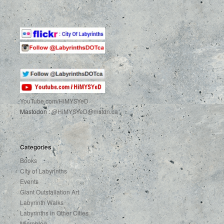
YouTube.com
/HiMYSYeD
Mastodon :
@HiMYSYeD@mstdn.ca
Categories
Books
City of Labyrinths
Events
Giant Outstallation Art
Labyrinth Walks
Labyrinths in Other Cities
Microblog