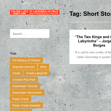
Tag:
Short Sto
“The Two Kings and 
Labyrinths” – Jorg
Borges
“It is said by men worthy of be
Tags
Allah’s knowledge is greater
Art Gallery of Ontario
Augusta Avenue
Blue
Chalk
Chalk Labyrinth
Christie Pits Park
Downtown Toronto
Downtown Vancouver
False Creek
False Creek Seawall