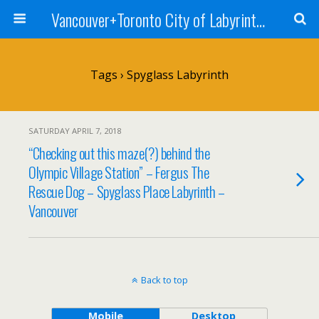
Vancouver+Toronto City of Labyrinths Project
Tags › Spyglass Labyrinth
SATURDAY APRIL 7, 2018
“Checking out this maze(?) behind the
Olympic Village Station” – Fergus The
Rescue Dog – Spyglass Place Labyrinth –
Vancouver
Back to top
Mobile
Desktop