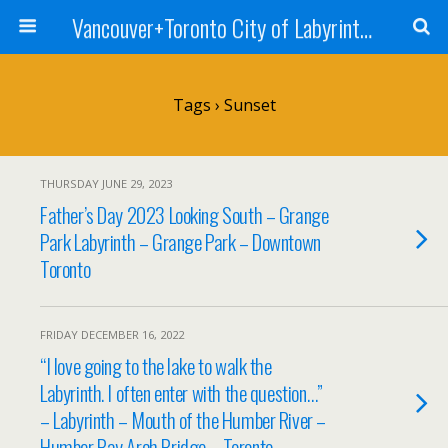
Vancouver+Toronto City of Labyrinths Project
Tags › Sunset
THURSDAY JUNE 29, 2023
Father’s Day 2023 Looking South – Grange
Park Labyrinth – Grange Park – Downtown
Toronto
FRIDAY DECEMBER 16, 2022
“I love going to the lake to walk the
Labyrinth. I often enter with the question…”
– Labyrinth – Mouth of the Humber River –
Humber Bay Arch Bridge – Toronto