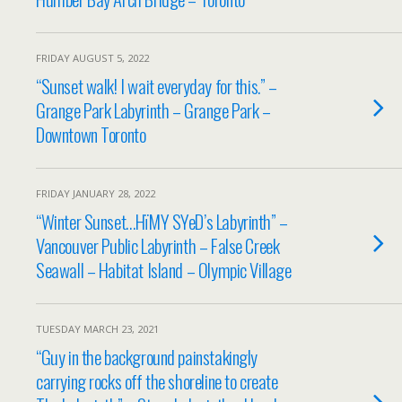
FRIDAY AUGUST 5, 2022
“Sunset walk! I wait everyday for this.” –
Grange Park Labyrinth – Grange Park –
Downtown Toronto
FRIDAY JANUARY 28, 2022
“Winter Sunset…HïMY SYeD’s Labyrinth” –
Vancouver Public Labyrinth – False Creek
Seawall – Habitat Island – Olympic Village
TUESDAY MARCH 23, 2021
“Guy in the background painstakingly
carrying rocks off the shoreline to create