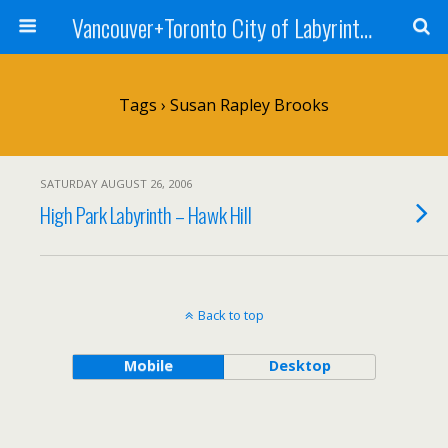
Vancouver+Toronto City of Labyrinths Project
Tags › Susan Rapley Brooks
SATURDAY AUGUST 26, 2006
High Park Labyrinth – Hawk Hill
Back to top
Mobile
Desktop