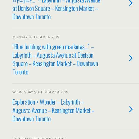
at Denison Square – Kensington Market –
Downtown Toronto
MONDAY OCTOBER 14, 2019
“Blue building with green markings…” –
Labyrinth – Augusta Avenue at Denison
Square – Kensington Market – Downtown
Toronto
WEDNESDAY SEPTEMBER 18, 2019
Exploration + Wonder – Labyrinth –
Augusta Avenue – Kensington Market –
Downtown Toronto
SATURDAY SEPTEMBER 14, 2019