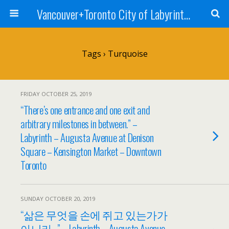
Vancouver+Toronto City of Labyrinths Project
Tags › Turquoise
FRIDAY OCTOBER 25, 2019
“There’s one entrance and one exit and
arbitrary milestones in between.” –
Labyrinth – Augusta Avenue at Denison
Square – Kensington Market – Downtown
Toronto
SUNDAY OCTOBER 20, 2019
“삶은 무엇을 손에 쥐고 있는가가
아니라…” – Labyrinth – Augusta Avenue