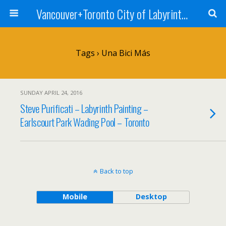
Vancouver+Toronto City of Labyrinths Project
Tags › Una Bici Más
SUNDAY APRIL 24, 2016
Steve Purificati – Labyrinth Painting –
Earlscourt Park Wading Pool – Toronto
Back to top
Mobile
Desktop