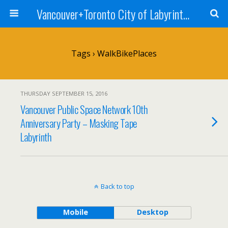
Vancouver+Toronto City of Labyrinths Project
Tags › WalkBikePlaces
THURSDAY SEPTEMBER 15, 2016
Vancouver Public Space Network 10th
Anniversary Party – Masking Tape
Labyrinth
Back to top
Mobile
Desktop