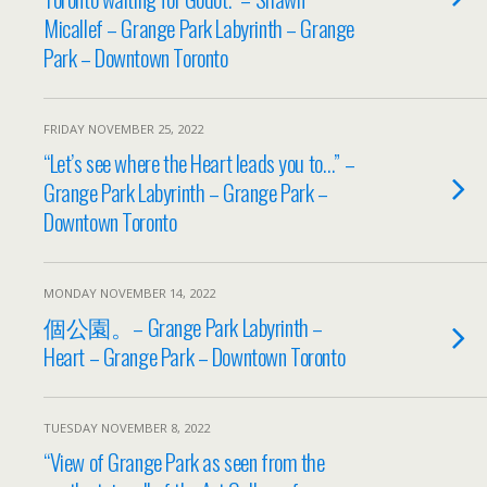
Micallef – Grange Park Labyrinth – Grange
Park – Downtown Toronto
FRIDAY NOVEMBER 25, 2022
“Let’s see where the Heart leads you to…” –
Grange Park Labyrinth – Grange Park –
Downtown Toronto
MONDAY NOVEMBER 14, 2022
個公園。– Grange Park Labyrinth –
Heart – Grange Park – Downtown Toronto
TUESDAY NOVEMBER 8, 2022
“View of Grange Park as seen from the