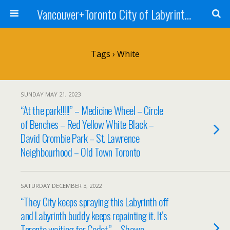
Vancouver+Toronto City of Labyrinths Project
Tags › White
SUNDAY MAY 21, 2023
“At the park!!!!!” – Medicine Wheel – Circle
of Benches – Red Yellow White Black –
David Crombie Park – St. Lawrence
Neighbourhood – Old Town Toronto
SATURDAY DECEMBER 3, 2022
“They City keeps spraying this Labyrinth off
and Labyrinth buddy keeps repainting it. It’s
Toronto waiting for Godot.” – Shawn