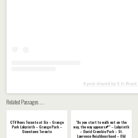
A post shared by 6 In Brazil
Related Passages . . .
CTV News Toronto at Six – Grange
"As you start to walk out on the
Park Labyrinth – Grange Park –
way, the way appears🍂" – Labyrinth
Downtown Toronto
– David Crombie Park – St.
Lawrence Neighbourhood – Old