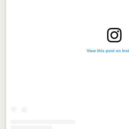
View this post on In