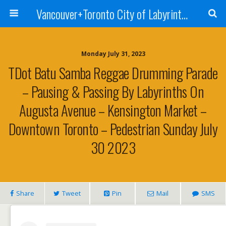
Vancouver+Toronto City of Labyrinths Project
Monday July 31, 2023
TDot Batu Samba Reggae Drumming Parade
– Pausing & Passing By Labyrinths On
Augusta Avenue – Kensington Market –
Downtown Toronto – Pedestrian Sunday July
30 2023
Share
Tweet
Pin
Mail
SMS