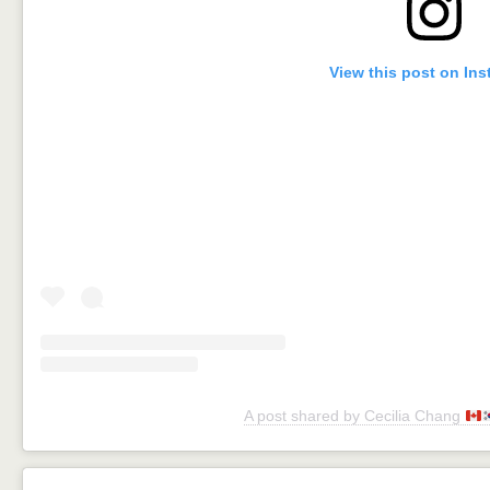
View this post on In
A post shared by Cecilia Chang