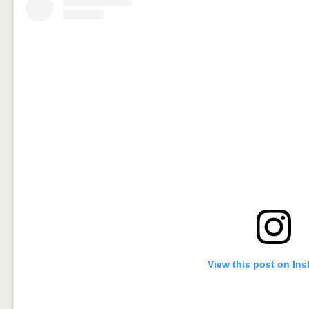
View this post on In