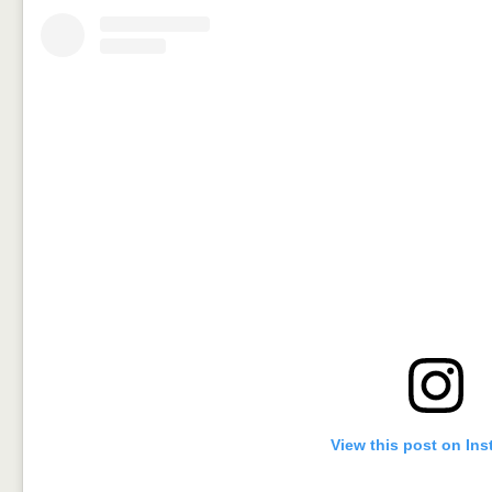
View this post on In