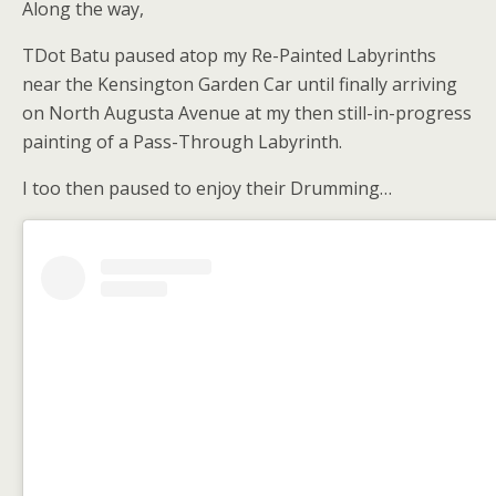
Along the way,
TDot Batu paused atop my Re-Painted Labyrinths
near the Kensington Garden Car until finally arriving
on North Augusta Avenue at my then still-in-progress
painting of a Pass-Through Labyrinth.
I too then paused to enjoy their Drumming…