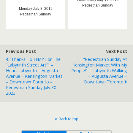
Pedestrian Sunday
Monday July 8, 2019
Pedestrian Sunday
Previous Post
Next Post
"Thanks To HiMY For The
"Pedestrian Sunday At
“Labyrinth Street Art”" –
Kensington Market With My
Heart Labyrinth – Augusta
People!" – Labyrinth Walking
Avenue – Kensington Market
– Augusta Avenue –
– Downtown Toronto –
Downtown Toronto
Pedestrian Sunday July 30
2023
Back to top