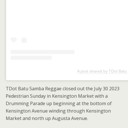
A post shared by TDot Batu
TDot Batu Samba Reggae closed out the July 30 2023
Pedestrian Sunday in Kensington Market with a
Drumming Parade up beginning at the bottom of
Kensington Avenue winding through Kensington
Market and north up Augusta Avenue.