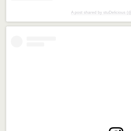
A post shared by stuDelicious (@