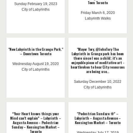
Town Toronto
Sunday February 19, 2023
City of Labyrinths
Friday March 6, 2020
Labyrinth Walks
"New Labyrinth in the Grange Park."
"Mayor Tory, @JohnTory The
– Downtown Toronto
Labyrinth in Grange park has been
there since I was a child; it's an
enjoyable piece of meditative art -
Wednesday August 19, 2020
heartbroken to hear City resources
City of Labyrinths
are being use...
Saturday December 10, 2022
City of Labyrinths
“Your Heart knows things your
"Pedestrian Sundaze 🌞" –
Mind can’t explain” – Labyrinth –
Labyrinth – Augusta Avenue –
Augusta Avenue – Pedestrian
Kensington Market – Toronto
Sunday – Kensington Market –
Toronto
Wednesday July 17, 2019