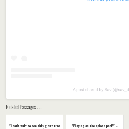
A post shared by Sav (@sav_d
Related Passages . . .
"I can't wait to see this giant tree
"Playing on the splash pool!" –