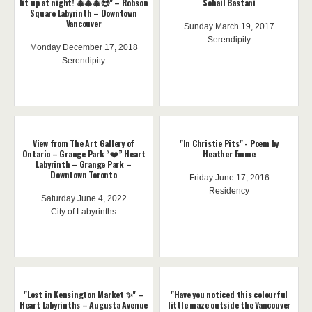
lit up at night! 🎄🎄🎄😍" – Robson
Sohail Bastani
Square Labyrinth – Downtown
Vancouver
Sunday March 19, 2017
Serendipity
Monday December 17, 2018
Serendipity
View from The Art Gallery of
"In Christie Pits" - Poem by
Ontario – Grange Park “❤️” Heart
Heather Emme
Labyrinth – Grange Park –
Downtown Toronto
Friday June 17, 2016
Residency
Saturday June 4, 2022
City of Labyrinths
"Lost in Kensington Market ✨" –
"Have you noticed this colourful
Heart Labyrinths – Augusta Avenue
little maze outside the Vancouver