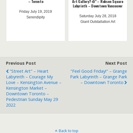
– Toronto
Art Gallery? 🎨" – Robson Square
Labyrinth – Downtown Vancouver
Friday July 19, 2019
Saturday July 28, 2018
Serendipity
Giant Outstallation Art
Previous Post
Next Post
"Street Art" – Heart
"Feel Good Friday!" – Grange
Labyrinth – Courage My
Park Labyrinth – Grange Park
Love – Kensington Avenue –
– Downtown Toronto
Kensington Market –
Downtown Toronto –
Pedestrian Sunday May 29
2022
Back to top