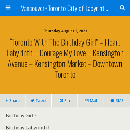
Vancouver+Toronto City of Labyrinths Project
Thursday August 3, 2023
“Toronto With The Birthday Girl” – Heart
Labyrinth – Courage My Love – Kensington
Avenue – Kensington Market – Downtown
Toronto
Share
Tweet
Pin
Mail
SMS
Birthday Girl ?
Birthday Labyrinth !