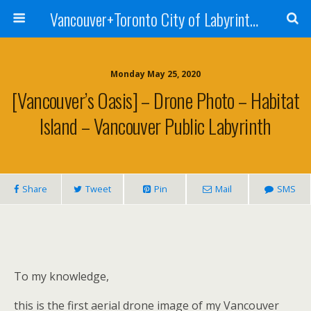
Vancouver+Toronto City of Labyrinths Project
Monday May 25, 2020
[Vancouver’s Oasis] – Drone Photo – Habitat
Island – Vancouver Public Labyrinth
Share
Tweet
Pin
Mail
SMS
To my knowledge,
this is the first aerial drone image of my Vancouver