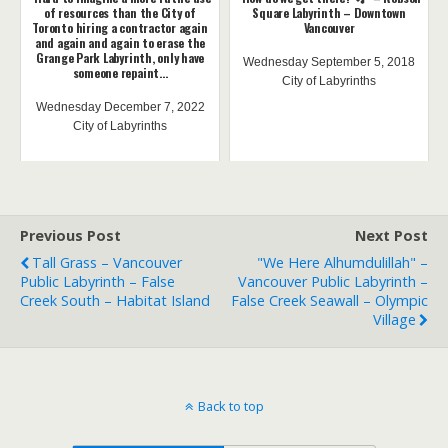
of resources than the City of
Square Labyrinth – Downtown
Toronto hiring a contractor again
Vancouver
and again and again to erase the
Grange Park Labyrinth, only have
Wednesday September 5, 2018
someone repaint...
City of Labyrinths
Wednesday December 7, 2022
City of Labyrinths
Previous Post
Next Post
Tall Grass – Vancouver
"We Here Alhumdulillah" –
Public Labyrinth – False
Vancouver Public Labyrinth –
Creek South – Habitat Island
False Creek Seawall – Olympic
Village
Back to top