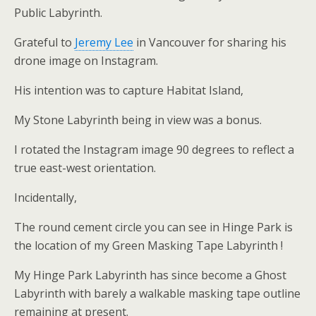
Public Labyrinth.
Grateful to
Jeremy Lee
in Vancouver for sharing his
drone image on Instagram.
His intention was to capture Habitat Island,
My Stone Labyrinth being in view was a bonus.
I rotated the Instagram image 90 degrees to reflect a
true east-west orientation.
Incidentally,
The round cement circle you can see in Hinge Park is
the location of my Green Masking Tape Labyrinth !
My Hinge Park Labyrinth has since become a Ghost
Labyrinth with barely a walkable masking tape outline
remaining at present.