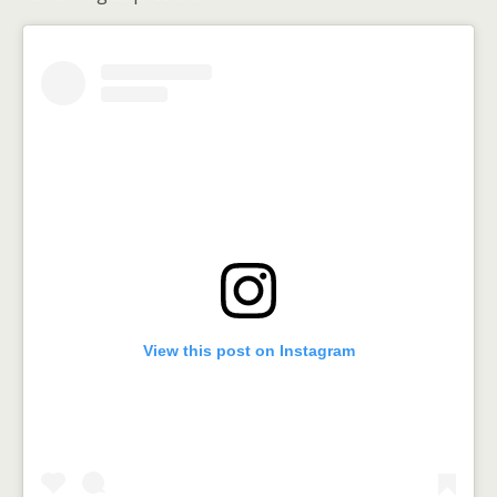
View this post on Instagram