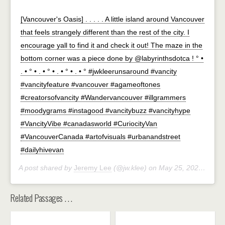
[Vancouver's Oasis] . . . . . A little island around Vancouver
that feels strangely different than the rest of the city. I
encourage yall to find it and check it out! The maze in the
bottom corner was a piece done by @labyrinthsdotca ! ° •
. • ° • . • ° • . • ° • . • ° #jwkleerunsaround #vancity
#vancityfeature #vancouver #agameoftones
#creatorsofvancity #Wandervancouver #illgrammers
#moodygrams #instagood #vancitybuzz #vancityhype
#VancityVibe #canadasworld #CuriocityVan
#VancouverCanada #artofvisuals #urbanandstreet
#dailyhivevan
A post shared by
Jeremy Lee
(@jw.klee) on
May 25, 2020 at 11:00am PDT
Related Passages . . .