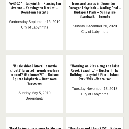
"❤️😍😍" – Labyrinth – Kensington
Trees and Leaves in December –
Avenue – Kensington Market –
Octagon Labyrinth – Wading Pool –
Downtown Toronto
Budapest Park – Sunnyside
Boardwalk – Toronto
Wednesday September 18, 2019
Sunday December 20, 2020
City of Labyrinths
City of Labyrinths
"Music video? Guerrilla movie
"Morning walkies along the False
shoot? Talented friends goofing
Creek Seawall..." – Buster T The
around? Who knows?💃" – Robson
Bulldog – Labyrinth Pier – Island
Square Labyrinth – Downtown
Park Walk –Vancouver
Vancouver
Tuesday November 13, 2018
Sunday May 5, 2019
City of Labyrinths
Serendipity
"Hard to imagine a more futile use
"How do we get there? 👣" – Robson