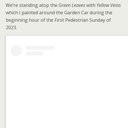
We’re standing atop the
Green Leaves
with
Yellow Veins
which I painted around the Garden Car during the
beginning hour of the First Pedestrian Sunday of
2023.