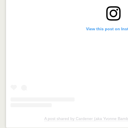
View this post on In
A post shared by Cardener (aka Yvonne Bamb