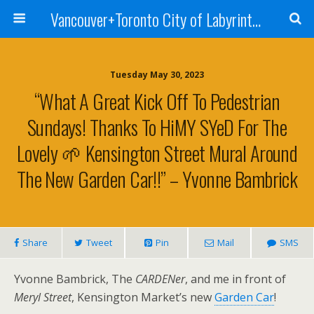
Vancouver+Toronto City of Labyrinths Project
Tuesday May 30, 2023
“What A Great Kick Off To Pedestrian
Sundays! Thanks To HiMY SYeD For The
Lovely 🌱 Kensington Street Mural Around
The New Garden Car!!” – Yvonne Bambrick
Share
Tweet
Pin
Mail
SMS
Yvonne Bambrick, The
CARDENer
, and me in front of
Meryl Street
, Kensington Market’s new
Garden Car
!