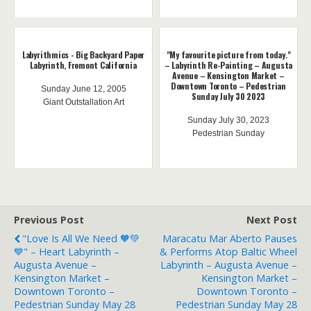
Labyrithmics - Big Backyard Paper
"My favourite picture from today."
Labyrinth, Fremont California
– Labyrinth Re-Painting – Augusta
Avenue – Kensington Market –
Downtown Toronto – Pedestrian
Sunday June 12, 2005
Sunday July 30 2023
Giant Outstallation Art
Sunday July 30, 2023
Pedestrian Sunday
Previous Post
Next Post
"Love Is All We Need 🧡💚
Maracatu Mar Aberto Pauses
💙" – Heart Labyrinth –
& Performs Atop Baltic Wheel
Augusta Avenue –
Labyrinth – Augusta Avenue –
Kensington Market –
Kensington Market –
Downtown Toronto –
Downtown Toronto –
Pedestrian Sunday May 28
Pedestrian Sunday May 28