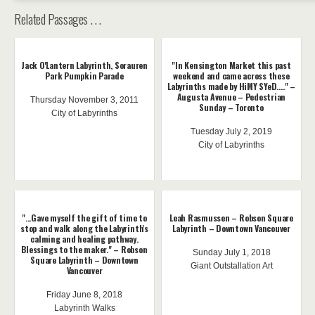
Related Passages . . .
Jack O'Lantern Labyrinth, Sorauren
"In Kensington Market this past
Park Pumpkin Parade
weekend and came across these
Labyrinths made by HiMY SYeD...." –
Augusta Avenue – Pedestrian
Thursday November 3, 2011
Sunday – Toronto
City of Labyrinths
Tuesday July 2, 2019
City of Labyrinths
"...Gave myself the gift of time to
Leah Rasmussen – Robson Square
stop and walk along the Labyrinth's
Labyrinth – Downtown Vancouver
calming and healing pathway.
Blessings to the maker." – Robson
Sunday July 1, 2018
Square Labyrinth – Downtown
Giant Outstallation Art
Vancouver
Friday June 8, 2018
Labyrinth Walks