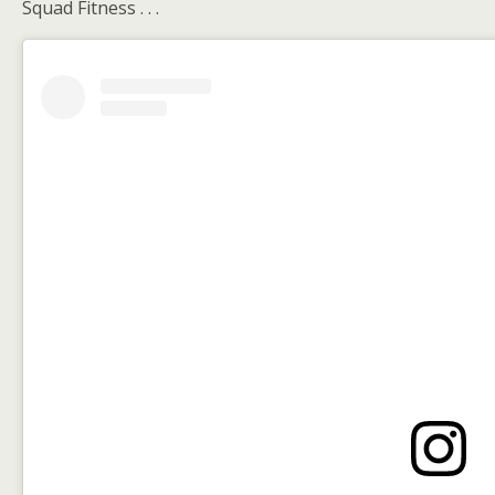
Squad Fitness . . .