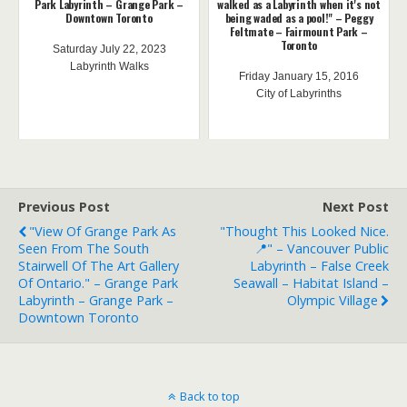
Park Labyrinth – Grange Park –
walked as a Labyrinth when it's not
Downtown Toronto
being waded as a pool!" – Peggy
Feltmate – Fairmount Park –
Toronto
Saturday July 22, 2023
Labyrinth Walks
Friday January 15, 2016
City of Labyrinths
Previous Post
Next Post
"View Of Grange Park As
"Thought This Looked Nice.
Seen From The South
📍" – Vancouver Public
Stairwell Of The Art Gallery
Labyrinth – False Creek
Of Ontario." – Grange Park
Seawall – Habitat Island –
Labyrinth – Grange Park –
Olympic Village
Downtown Toronto
Back to top