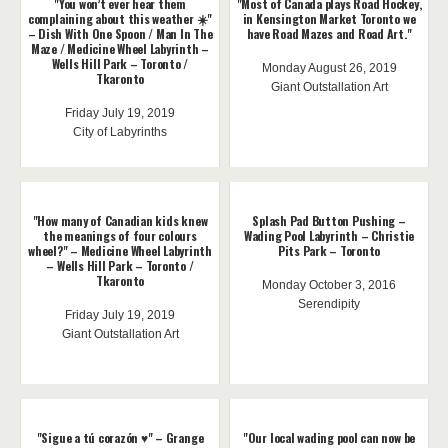
"You won’t ever hear them
"Most of Canada plays Road Hockey,
complaining about this weather ☀️"
in Kensington Market Toronto we
– Dish With One Spoon / Man In The
have Road Mazes and Road Art."
Maze / Medicine Wheel Labyrinth –
Wells Hill Park – Toronto /
Monday August 26, 2019
Tkaronto
Giant Outstallation Art
Friday July 19, 2019
City of Labyrinths
"How many of Canadian kids knew
Splash Pad Button Pushing –
the meanings of four colours
Wading Pool Labyrinth – Christie
wheel?" – Medicine Wheel Labyrinth
Pits Park – Toronto
– Wells Hill Park – Toronto /
Tkaronto
Monday October 3, 2016
Serendipity
Friday July 19, 2019
Giant Outstallation Art
"Sigue a tú corazón ♥️" – Grange
"Our local wading pool can now be