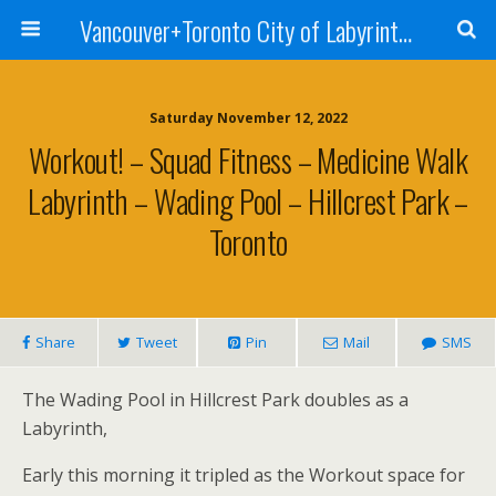
Vancouver+Toronto City of Labyrinths Project
Saturday November 12, 2022
Workout! – Squad Fitness – Medicine Walk
Labyrinth – Wading Pool – Hillcrest Park –
Toronto
Share
Tweet
Pin
Mail
SMS
The Wading Pool in Hillcrest Park doubles as a
Labyrinth,
Early this morning it tripled as the Workout space for