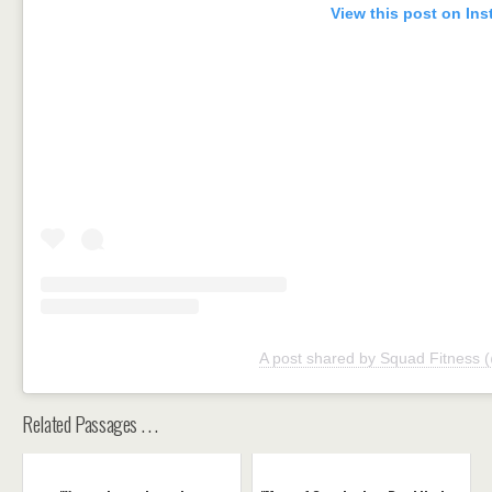
View this post on In
A post shared by Squad Fitness 
Related Passages . . .