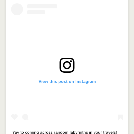
View this post on Instagram
Yay to coming across random labyrinths in your travels!