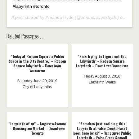
#labyrinth #toronto
A post shared by
Amanda Hyde
(@amandapantshyde) on
Oct 2
Related Passages . . .
"Today at Robson Square a Public
"Kids trying to figure out the
Space in the City Centre." – Robson
Labyrinth" – Robson Square
Square Labyrinth – Downtown
Labyrinth – Downtown Vancouver
Vancouver
Friday August 3, 2018
Saturday June 29, 2019
Labyrinth Walks
City of Labyrinths
"Labyrinth of ❤️" – Augusta Avenue
"Somehow just noticing this
– Kensington Market – Downtown
Labyrinth at False Creek. Has it
Toronto
been here long?" – Vancouver Public
Labyrinth – False Creek Seawall