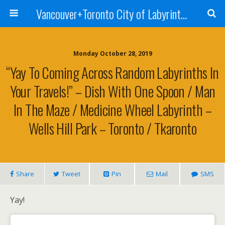
Vancouver+Toronto City of Labyrinths Project
Monday October 28, 2019
“Yay To Coming Across Random Labyrinths In
Your Travels!” – Dish With One Spoon / Man
In The Maze / Medicine Wheel Labyrinth –
Wells Hill Park – Toronto / Tkaronto
Share
Tweet
Pin
Mail
SMS
Yay!