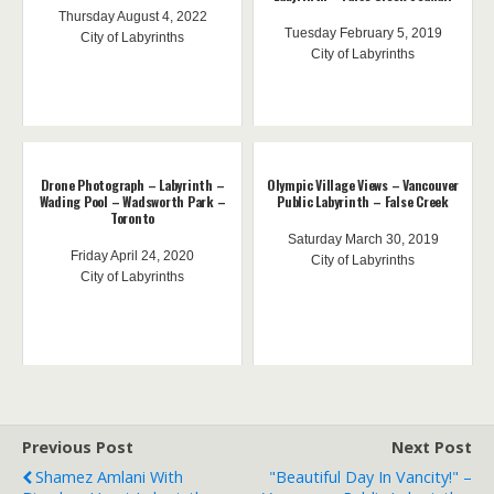
Thursday August 4, 2022
Tuesday February 5, 2019
City of Labyrinths
City of Labyrinths
Drone Photograph – Labyrinth –
Olympic Village Views – Vancouver
Wading Pool – Wadsworth Park –
Public Labyrinth – False Creek
Toronto
Saturday March 30, 2019
Friday April 24, 2020
City of Labyrinths
City of Labyrinths
Previous Post
Next Post
Shamez Amlani With
"Beautiful Day In Vancity!" –