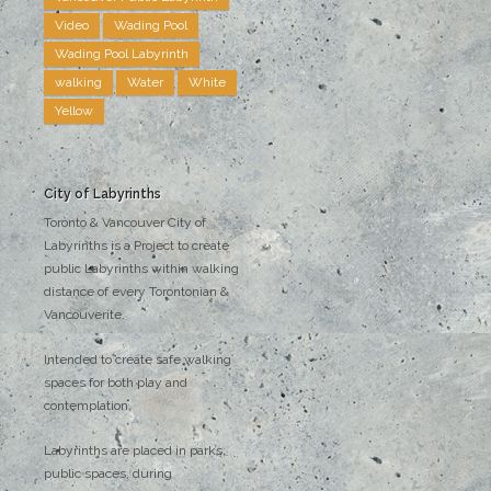
Video
Wading Pool
Wading Pool Labyrinth
walking
Water
White
Yellow
City of Labyrinths
Toronto & Vancouver City of
Labyrinths is a Project to create
public Labyrinths within walking
distance of every Torontonian &
Vancouverite.
Intended to create safe walking
spaces for both play and
contemplation.
Labyrinths are placed in parks,
public spaces, during