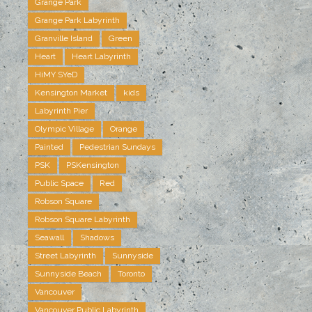
Grange Park
Grange Park Labyrinth
Granville Island
Green
Heart
Heart Labyrinth
HiMY SYeD
Kensington Market
kids
Labyrinth Pier
Olympic Village
Orange
Painted
Pedestrian Sundays
PSK
PSKensington
Public Space
Red
Robson Square
Robson Square Labyrinth
Seawall
Shadows
Street Labyrinth
Sunnyside
Sunnyside Beach
Toronto
Vancouver
Vancouver Public Labyrinth