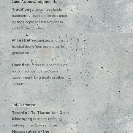
Land Acknowledgements
Traditional:
recognizes lands
traditionally used and/or occupied
by the People or First Nations in
parts of the country.
Ancestral:
recognizes land that is
handed down from generation to
generation.
Unceded:
refers to land that was
not turned over to the Crown
(government) by a treaty or other
agreement.
Tsí Tkaròn:to
Toronto
/
Tsí Tkaròn:to
/
Gichi
Kiiwenging
is‌ ‌part‌ ‌of‌ ‌Treaty‌ ‌13‌
‌between‌ ‌the‌ ‌Crown‌ ‌and‌ ‌the‌
Mississaugas‌ ‌of‌ ‌the‌