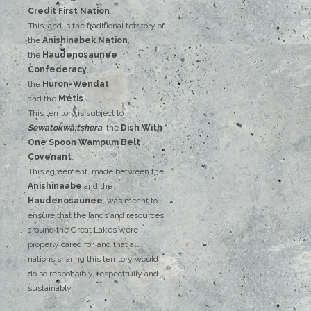
‌Credit‌
‌First‌ ‌Nation
.‌ ‌
This‌ ‌land‌ ‌is‌ ‌the‌ ‌traditional‌ ‌territory‌ ‌of‌
‌the‌ ‌
Anishinabek‌ ‌Nation
,‌ ‌
the‌ ‌
Haudenosaunee‌
Confederacy
,‌ ‌
the‌ ‌
Huron-Wendat
,‌ ‌
and‌ ‌the‌
‌Métis
.‌
‌This‌ ‌territory‌ ‌is‌ ‌subject‌ to
Sewatokwà:tshera
, ‌‌the‌ ‌
Dish‌ ‌With‌
‌One‌ Spoon‌ ‌Wampum‌ ‌Belt‌
‌Covenant
.
This agreement, made between the
Anishinaabe
and the
Haudenosaunee
, was meant to
ensure that the lands and resources
around the Great Lakes were
properly cared for, and that all
nations sharing this territory would
do so responsibly, respectfully and
sustainably.