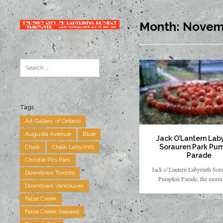
Month:
Novem
Tags
Art Gallery of Ontario
Augusta Avenue
Blue
Jack O’Lantern Laby
Sorauren Park Pu
Chalk
Chalk Labyrinth
Parade
Christie Pits Park
Jack o’Lantern Labyrinth Sor
Downtown Toronto
Pumpkin Parade, the mornin
Downtown Vancouver
False Creek
False Creek Seawall