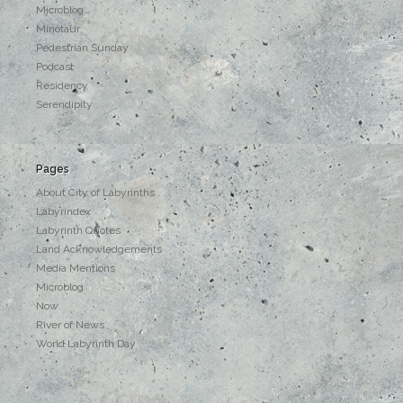
Microblog
Minotaur
Pedestrian Sunday
Podcast
Residency
Serendipity
Pages
About City of Labyrinths . . .
Labyrindex
Labyrinth Quotes
Land Acknowledgements
Media Mentions
Microblog
Now
River of News
World Labyrinth Day