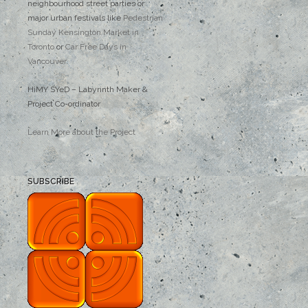
neighbourhood street parties or
major urban festivals like
Pedestrian
Sunday Kensington Market in
Toronto
or
Car Free Days in
Vancouver
.
HiMY SYeD – Labyrinth Maker &
Project Co-ordinator
Learn More about the Project
SUBSCRIBE