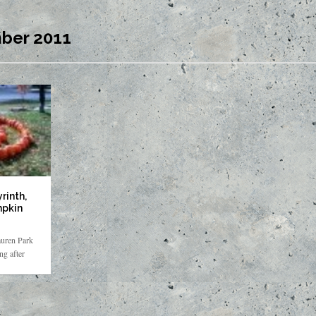
ber 2011
rinth,
mpkin
auren Park
g after