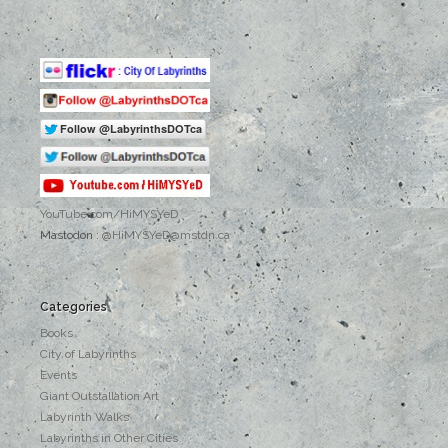
YouTube.com
/HiMYSYeD
Mastodon :
@HiMYSYeD@mstdn.ca
Categories
Books
City of Labyrinths
Events
Giant Outstallation Art
Labyrinth Walks
Labyrinths in Other Cities