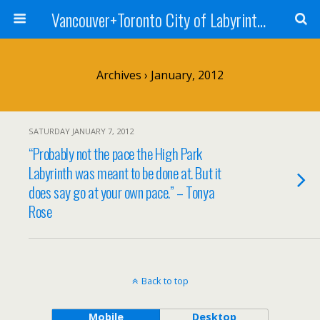
Vancouver+Toronto City of Labyrinths Project
Archives › January, 2012
SATURDAY JANUARY 7, 2012
“Probably not the pace the High Park
Labyrinth was meant to be done at. But it
does say go at your own pace.” – Tonya
Rose
Back to top
Mobile
Desktop