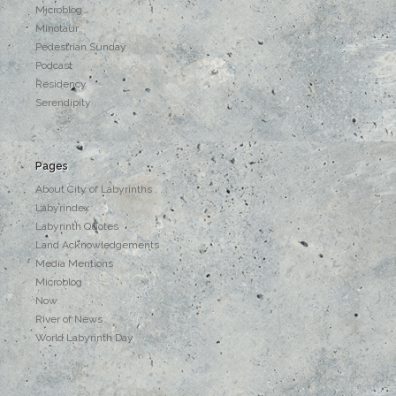
Microblog
Minotaur
Pedestrian Sunday
Podcast
Residency
Serendipity
Pages
About City of Labyrinths . . .
Labyrindex
Labyrinth Quotes
Land Acknowledgements
Media Mentions
Microblog
Now
River of News
World Labyrinth Day