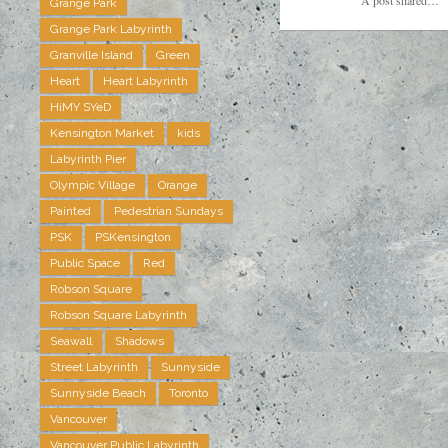
Grange Park
Grange Park Labyrinth
Granville Island
Green
Heart
Heart Labyrinth
HiMY SYeD
Kensington Market
kids
Labyrinth Pier
Olympic Village
Orange
Painted
Pedestrian Sundays
PSK
PSKensington
Public Space
Red
Robson Square
Robson Square Labyrinth
Seawall
Shadows
Street Labyrinth
Sunnyside
Sunnyside Beach
Toronto
Vancouver
Vancouver Public Labyrinth