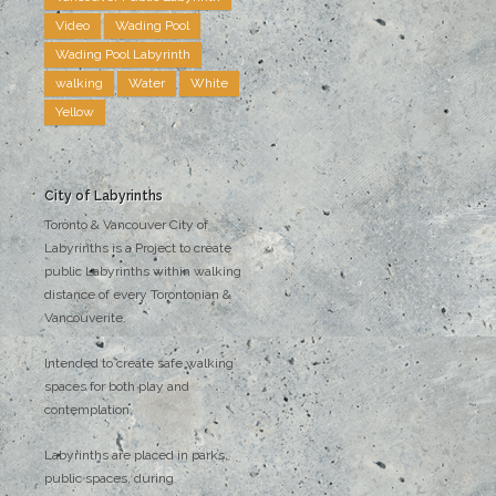
Video
Wading Pool
Wading Pool Labyrinth
walking
Water
White
Yellow
City of Labyrinths
Toronto & Vancouver City of
Labyrinths is a Project to create
public Labyrinths within walking
distance of every Torontonian &
Vancouverite.
Intended to create safe walking
spaces for both play and
contemplation.
Labyrinths are placed in parks,
public spaces, during