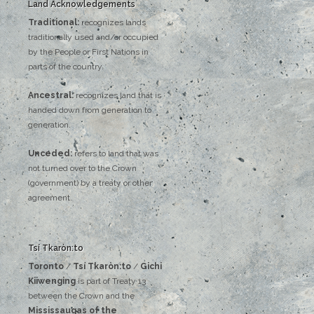
Land Acknowledgements
Traditional:
recognizes lands
traditionally used and/or occupied
by the People or First Nations in
parts of the country.
Ancestral:
recognizes land that is
handed down from generation to
generation.
Unceded:
refers to land that was
not turned over to the Crown
(government) by a treaty or other
agreement.
Tsí Tkaròn:to
Toronto
/
Tsí Tkaròn:to
/
Gichi
Kiiwenging
is‌ ‌part‌ ‌of‌ ‌Treaty‌ ‌13‌
‌between‌ ‌the‌ ‌Crown‌ ‌and‌ ‌the‌
Mississaugas‌ ‌of‌ ‌the‌