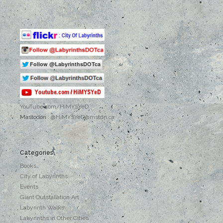
YouTube.com
/HiMYSYeD
Mastodon :
@HiMYSYeD@mstdn.ca
Categories
Books
City of Labyrinths
Events
Giant Outstallation Art
Labyrinth Walks
Labyrinths in Other Cities