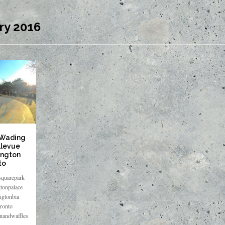
ry 2016
 Wading
llevue
ington
to
quarepark
tonpalace
ngtonbia
ronto
enandwaffles