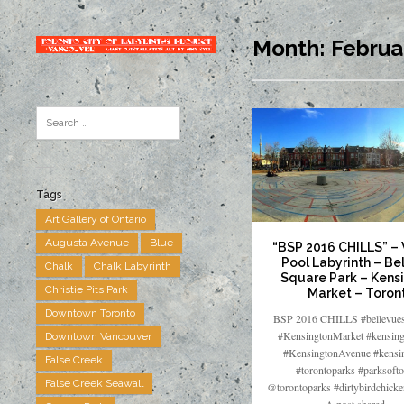
Month:
Februa
Tags
Art Gallery of Ontario
Augusta Avenue
Blue
“BSP 2016 CHILLS” –
Pool Labyrinth – Be
Chalk
Chalk Labyrinth
Square Park – Kens
Christie Pits Park
Market – Toron
Downtown Toronto
BSP 2016 CHILLS #bellevues
#KensingtonMarket #kensing
Downtown Vancouver
#KensingtonAvenue #kensi
False Creek
#torontoparks #parksofto
False Creek Seawall
@torontoparks #dirtybirdchick
A post shared…