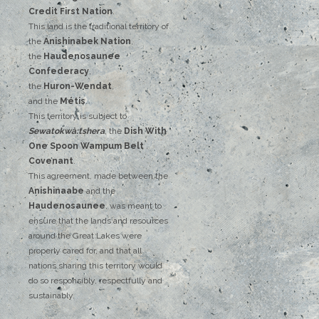
‌Credit‌
‌First‌ ‌Nation
.‌ ‌
This‌ ‌land‌ ‌is‌ ‌the‌ ‌traditional‌ ‌territory‌ ‌of‌
‌the‌ ‌
Anishinabek‌ ‌Nation
,‌ ‌
the‌ ‌
Haudenosaunee‌
Confederacy
,‌ ‌
the‌ ‌
Huron-Wendat
,‌ ‌
and‌ ‌the‌
‌Métis
.‌
‌This‌ ‌territory‌ ‌is‌ ‌subject‌ to
Sewatokwà:tshera
, ‌‌the‌ ‌
Dish‌ ‌With‌
‌One‌ Spoon‌ ‌Wampum‌ ‌Belt‌
‌Covenant
.
This agreement, made between the
Anishinaabe
and the
Haudenosaunee
, was meant to
ensure that the lands and resources
around the Great Lakes were
properly cared for, and that all
nations sharing this territory would
do so responsibly, respectfully and
sustainably.