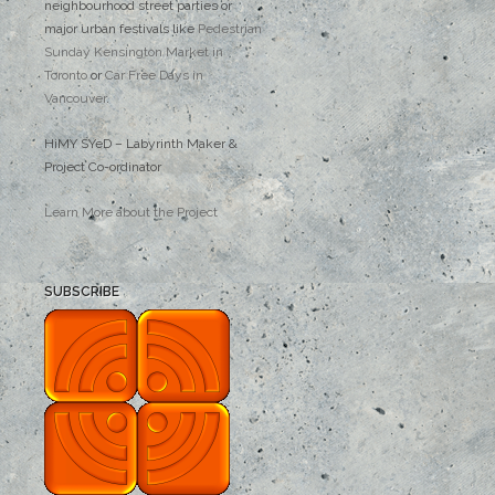
neighbourhood street parties or
major urban festivals like
Pedestrian
Sunday Kensington Market in
Toronto
or
Car Free Days in
Vancouver
.
HiMY SYeD – Labyrinth Maker &
Project Co-ordinator
Learn More about the Project
SUBSCRIBE