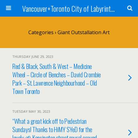
Vancouver+Toronto City of Labyrinths Project
Categories ›
Giant Outstallation Art
THURSDAY JUNE 29, 2023
Red & Black, South & West – Medicine
Wheel – Circle of Benches – David Crombie
Park – St. Lawrence Neighbourhood – Old
Town Toronto
TUESDAY MAY 30, 2023
“What a great kick off to Pedestrian
Sundays! Thanks to HiMY SYeD for the
lovely 🌱 Kensington street mural around