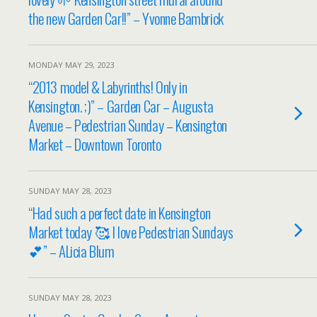
the new Garden Car!!” – Yvonne Bambrick
MONDAY MAY 29, 2023
“2013 model & Labyrinths! Only in
Kensington. ;)” – Garden Car – Augusta
Avenue – Pedestrian Sunday – Kensington
Market – Downtown Toronto
SUNDAY MAY 28, 2023
“Had such a perfect date in Kensington
Market today 🥰 I love Pedestrian Sundays
💕” – ALicia Blum
SUNDAY MAY 28, 2023